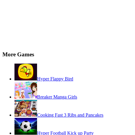
More Games
Hyper Flappy Bird
Breaker Manga Girls
Cooking Fast 3 Ribs and Pancakes
Hyper Football Kick up Party