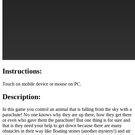
Instructions:
Touch on mobile device or mouse on PC.
Description:
In this game you control an animal that is falling from the sky with a
parachute! No one knows why they are up there, how they get there
or even who gave them the parachute! But one thing is for sure and
that is they need your help to get down because there are many
obstacles in their way like floating stones (another mystery!) and air