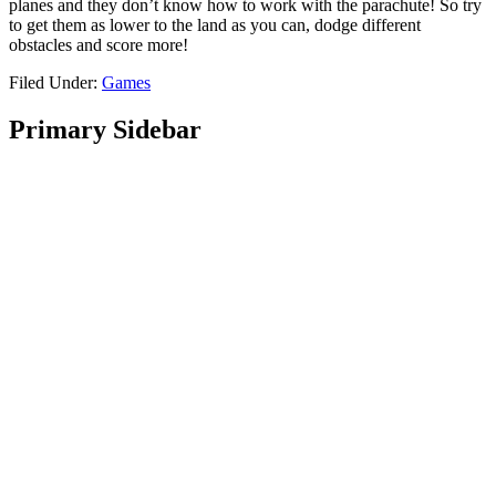
planes and they don’t know how to work with the parachute! So try
to get them as lower to the land as you can, dodge different
obstacles and score more!
Filed Under:
Games
Primary Sidebar