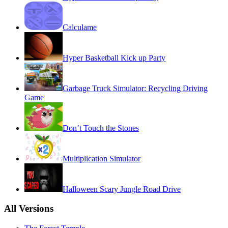
Calculame
Hyper Basketball Kick up Party
Garbage Truck Simulator: Recycling Driving
Game
Don’t Touch the Stones
Multiplication Simulator
Halloween Scary Jungle Road Drive
All Versions