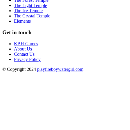
The Forest Temple
The Light Temple
The Ice Temple
The Crystal Temple
Elements
Get in touch
KBH Games
About Us
Contact Us
Privacy Policy
© Copyright 2024
playfireboywatergirl.com