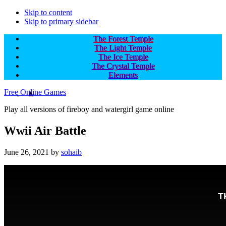
Skip to content
Skip to primary sidebar
The Forest Temple
The Light Temple
The Ice Temple
The Crystal Temple
Elements
Free Online Games
Play all versions of fireboy and watergirl game online
Wwii Air Battle
June 26, 2021
by
sohaib