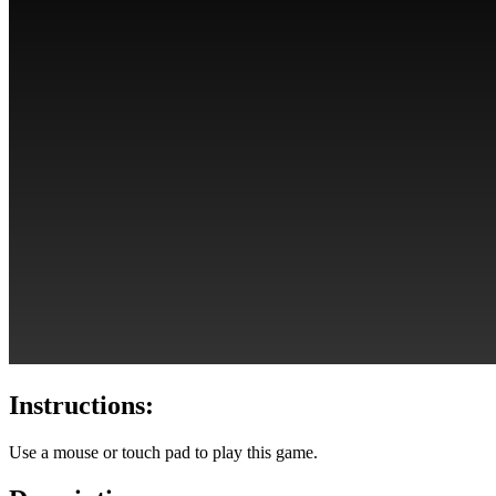
Instructions:
Use a mouse or touch pad to play this game.