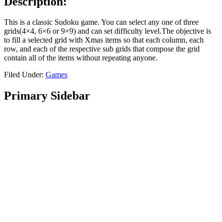
Description:
This is a classic Sudoku game. You can select any one of three
grids(4×4, 6×6 or 9×9) and can set difficulty level.The objective is
to fill a selected grid with Xmas items so that each column, each
row, and each of the respective sub grids that compose the grid
contain all of the items without repeating anyone.
Filed Under:
Games
Primary Sidebar