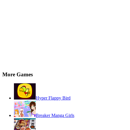
More Games
Hyper Flappy Bird
Breaker Manga Girls