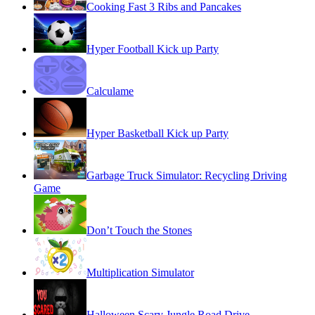
Cooking Fast 3 Ribs and Pancakes
Hyper Football Kick up Party
Calculame
Hyper Basketball Kick up Party
Garbage Truck Simulator: Recycling Driving
Game
Don’t Touch the Stones
Multiplication Simulator
Halloween Scary Jungle Road Drive