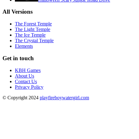
All Versions
The Forest Temple
The Light Temple
The Ice Temple
The Crystal Temple
Elements
Get in touch
KBH Games
About Us
Contact Us
Privacy Policy
© Copyright 2024
playfireboywatergirl.com