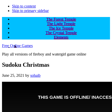
Skip to content
Skip to primary sidebar
The Forest Temple
The Light Temple
The Ice Temple
The Crystal Temple
Elements
Free Online Games
Play all versions of fireboy and watergirl game online
Sudoku Christmas
June 25, 2021
by
sohaib