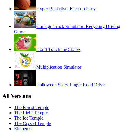
Hyper Basketball Kick up Party
Garbage Truck Simulator: Recycling Driving
Game
Don’t Touch the Stones
Multiplication Simulator
Halloween Scary Jungle Road Drive
All Versions
The Forest Temple
The Light Temple
The Ice Temple
The Crystal Temple
Elements