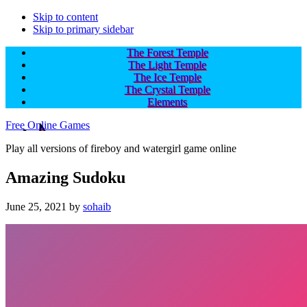
Skip to content
Skip to primary sidebar
The Forest Temple
The Light Temple
The Ice Temple
The Crystal Temple
Elements
Free Online Games
Play all versions of fireboy and watergirl game online
Amazing Sudoku
June 25, 2021
by
sohaib