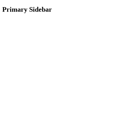
Primary Sidebar