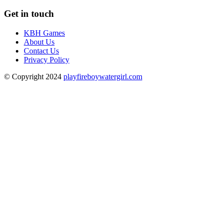
Get in touch
KBH Games
About Us
Contact Us
Privacy Policy
© Copyright 2024
playfireboywatergirl.com