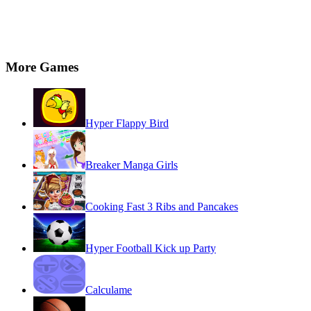
More Games
Hyper Flappy Bird
Breaker Manga Girls
Cooking Fast 3 Ribs and Pancakes
Hyper Football Kick up Party
Calculame