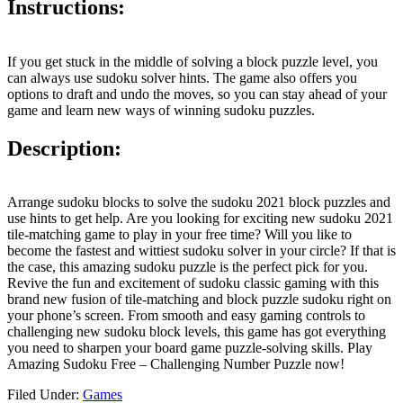
Instructions:
If you get stuck in the middle of solving a block puzzle level, you
can always use sudoku solver hints. The game also offers you
options to draft and undo the moves, so you can stay ahead of your
game and learn new ways of winning sudoku puzzles.
Description:
Arrange sudoku blocks to solve the sudoku 2021 block puzzles and
use hints to get help. Are you looking for exciting new sudoku 2021
tile-matching game to play in your free time? Will you like to
become the fastest and wittiest sudoku solver in your circle? If that is
the case, this amazing sudoku puzzle is the perfect pick for you.
Revive the fun and excitement of sudoku classic gaming with this
brand new fusion of tile-matching and block puzzle sudoku right on
your phone’s screen. From smooth and easy gaming controls to
challenging new sudoku block levels, this game has got everything
you need to sharpen your board game puzzle-solving skills. Play
Amazing Sudoku Free – Challenging Number Puzzle now!
Filed Under:
Games